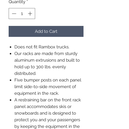
Quantity
*
Add to Cart
Does not fit Rambox trucks.
Our racks are made from sturdy
aluminum extrusions and built to
hold up to 300 lbs. evenly
distributed.
Five bumper posts on each panel
limit side-to-side movement of
equipment in the rack.
A restraining bar on the front rack
panel accommodates skis or
snowboards and is designed to
protect you and your passengers
by keeping the equipment in the