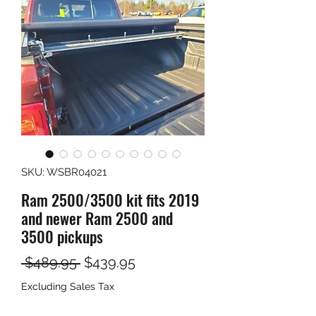
SKU: WSBR04021
Ram 2500/3500 kit fits 2019
and newer Ram 2500 and
3500 pickups
Regular
Sale
 $489.95 
$439.95
Price
Price
Excluding Sales Tax