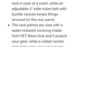
rack in case of a crash, while an
adjustable 2" wide nylon belt with
buckle closure keeps things
secured on the rear panel.
The rack panels are clad with a
water-resistant covering made
from PET fibers that won't scratch
your gear, while a rubber center
strip helps grip your equipment.
Once installed, the deck panels
can be removed or clamped back
in place in under a minute.
Bed-Saver Ski and Snowboard
Racks are covered by a 3-year
manufacturer's warranty against
defects in materials and
workmanship. If any component
fails under normal use, we'll repair
or replace the components.