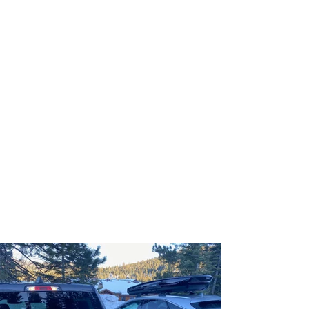
Protect your ski and
snowboard gear while freeing
up space in your truck bed
with a Bed-Saver Rack
SAVE $50 NOW with our End of
Season Sale, while stock lasts